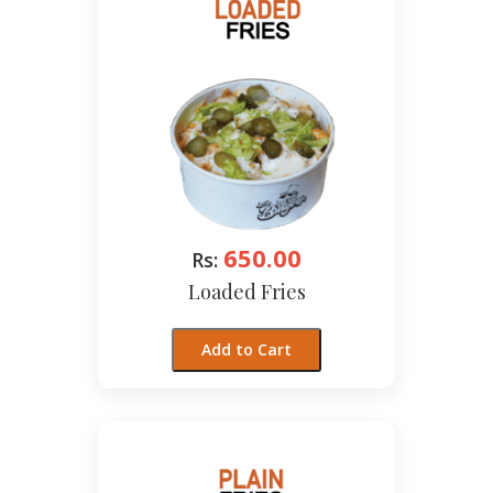
650.00
Rs:
Loaded Fries
Add to Cart