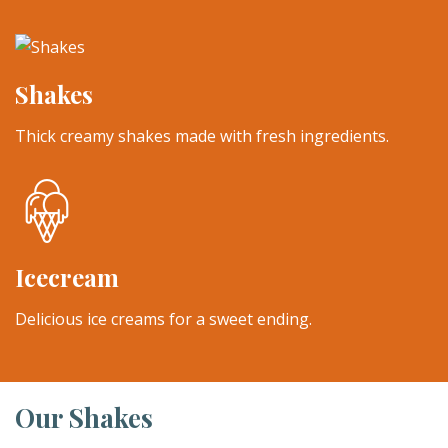
Shakes
Thick creamy shakes made with fresh ingredients.
Icecream
Delicious ice creams for a sweet ending.
Our Shakes