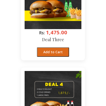
1,475.00
Rs:
Deal Three
Add to Cart