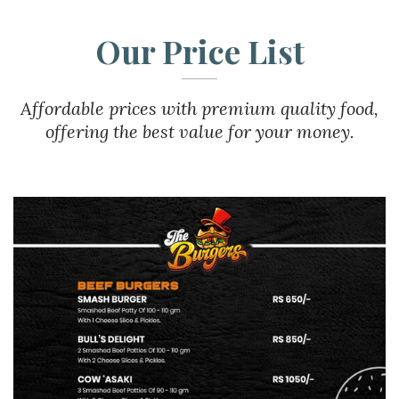
Our Price List
Affordable prices with premium quality food,
offering the best value for your money.