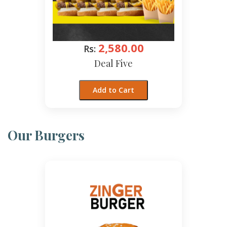
2,580.00
Rs:
Deal Five
Add to Cart
Our Burgers