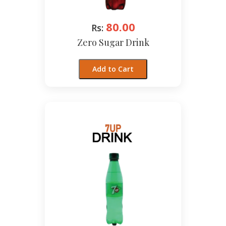
80.00
Rs:
Zero Sugar Drink
Add to Cart