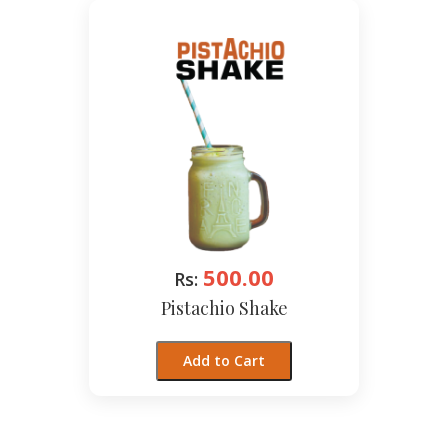
500.00
Rs:
Pistachio Shake
Add to Cart