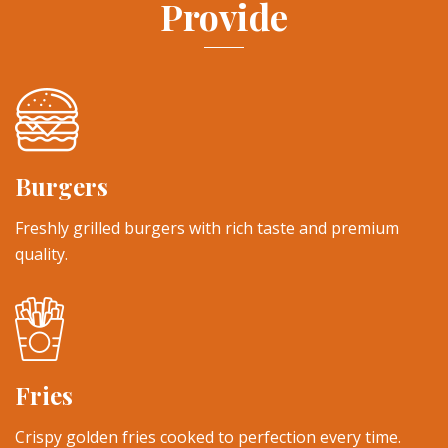
Provide
Burgers
Freshly grilled burgers with rich taste and premium
quality.
Fries
Crispy golden fries cooked to perfection every time.