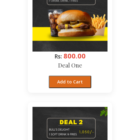
800.00
Rs:
Deal One
Add to Cart