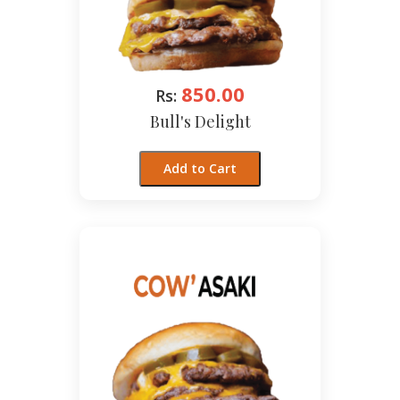
850.00
Rs:
Bull's Delight
Add to Cart