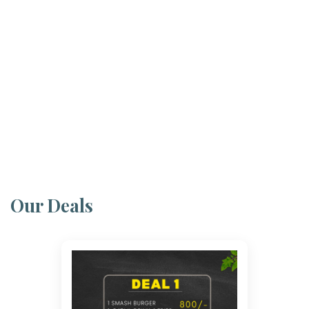
Our Deals