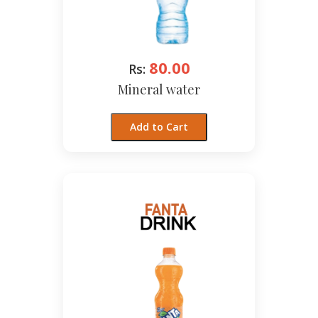
80.00
Rs:
Mineral water
Add to Cart