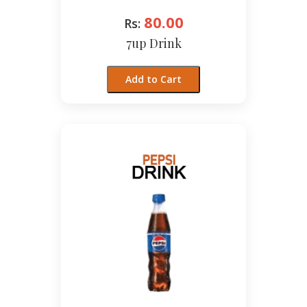
80.00
Rs:
7up Drink
Add to Cart