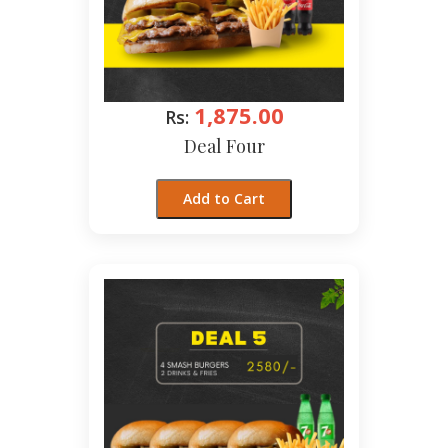
1,875.00
Rs:
Deal Four
Add to Cart