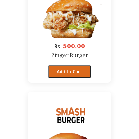
500.00
Rs:
Zinger Burger
Add to Cart