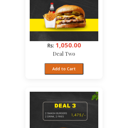
1,050.00
Rs:
Deal Two
Add to Cart