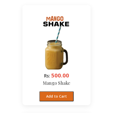
500.00
Rs:
Mango Shake
Add to Cart