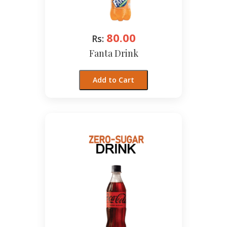
80.00
Rs:
Fanta Drink
Add to Cart