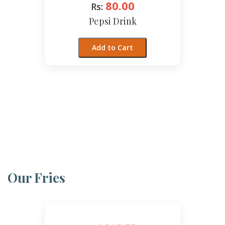
80.00
Rs:
Pepsi Drink
Add to Cart
Our Fries