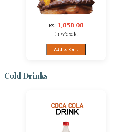
1,050.00
Rs:
Cow'asaki
Add to Cart
Cold Drinks