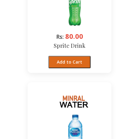
80.00
Rs:
Sprite Drink
Add to Cart