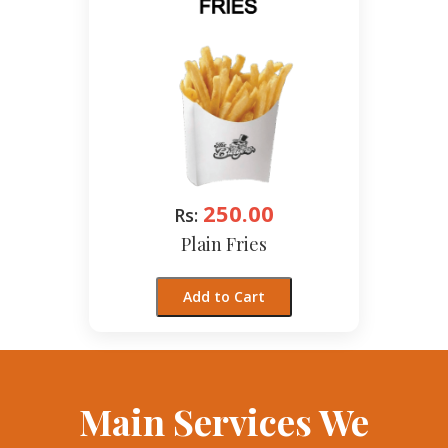
250.00
Rs:
Plain Fries
Add to Cart
Main Services We