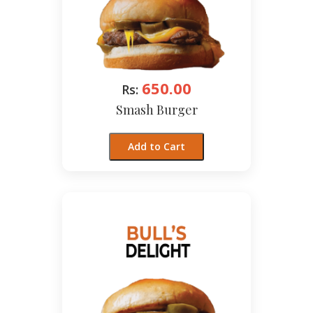
650.00
Rs:
Smash Burger
Add to Cart