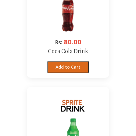
80.00
Rs:
Coca Cola Drink
Add to Cart