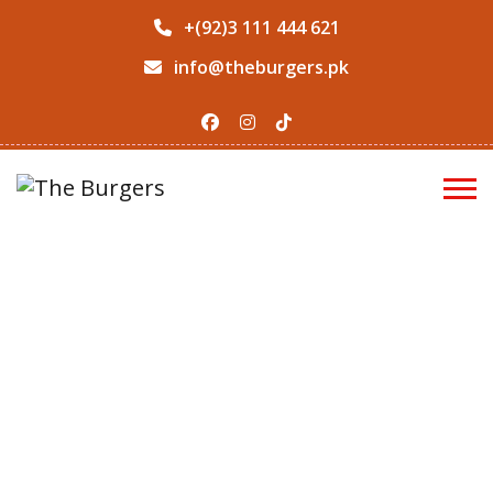
+(92)3 111 444 621
info@theburgers.pk